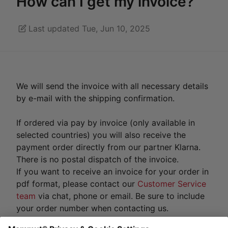
How can I get my invoice?
Last updated Tue, Jun 10, 2025
We will send the invoice with all necessary details
by e-mail with the shipping confirmation.
If ordered via pay by invoice (only available in
selected countries) you will also receive the
payment order directly from our partner Klarna.
There is no postal dispatch of the invoice.
If you want to receive an invoice for your order in
pdf format, please contact our
Customer Service
team
via chat, phone or email. Be sure to include
your order number when contacting us.