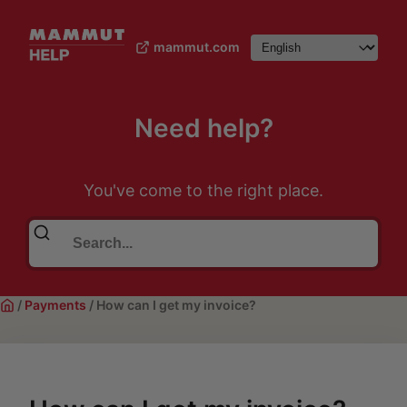
mammut.com
Need help?
You've come to the right place.
/
Payments
/
How can I get my invoice?