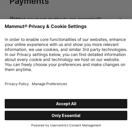
Payments
What payment methods are accepted?
How does the payment process work?
How can I get my invoice?
powered by Dixa