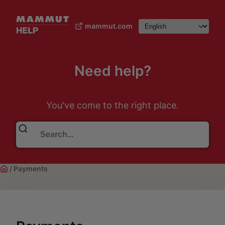
mammut.com
Need help?
You've come to the right place.
/
Payments