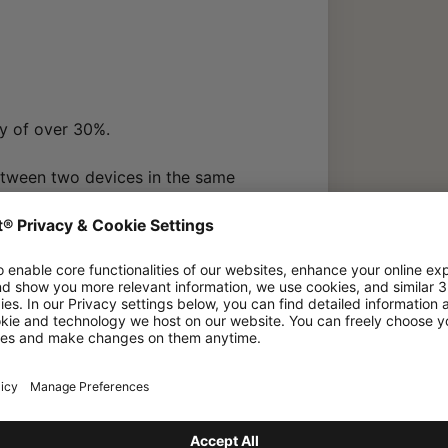
ty of over 30%.
etween two devices in the same
lizing the same W-Link region (no
d in Japan).