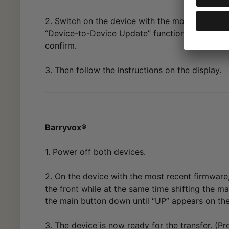
2. Switch on the device with the most recent fi
“Device-to-Device Update” function and press t
confirm.
3. Then follow the instructions on the display.
Barryvox®
1. Power off both devices.
2. On the device with the most recent firmware
the front while at the same time shifting the 
the main button down until “UP” appears on the
3. The device is now ready for the transfer. (Pr