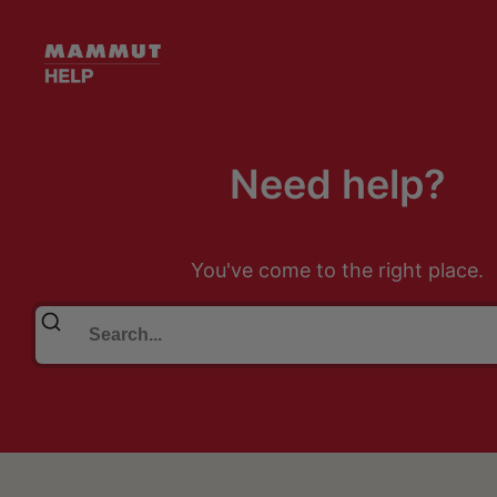
Need help?
You've come to the right place.