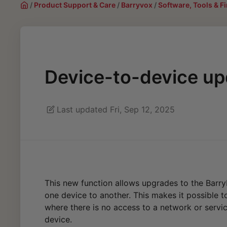
/
Product Support & Care
/
Barryvox
/
Software, Tools & 
Device-to-device up
Last updated Fri, Sep 12, 2025
This new function allows upgrades to the Barr
one device to another. This makes it possible 
where there is no access to a network or servic
device.