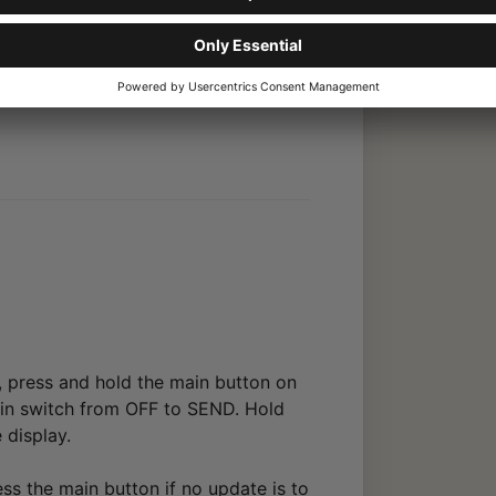
rmware. Under “Setting,” select the
he main button on the front to
, press and hold the main button on
main switch from OFF to SEND. Hold
 display.
ess the main button if no update is to