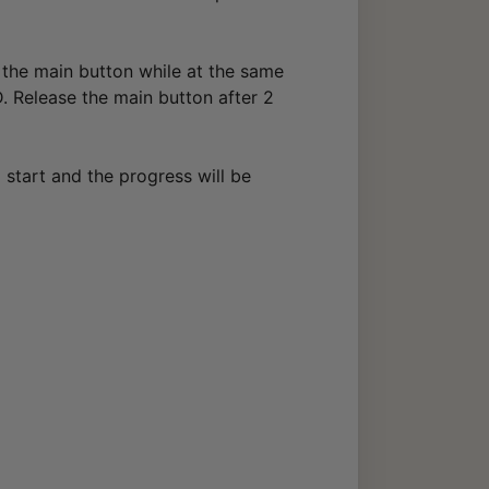
 the main button while at the same
. Release the main button after 2
l start and the progress will be