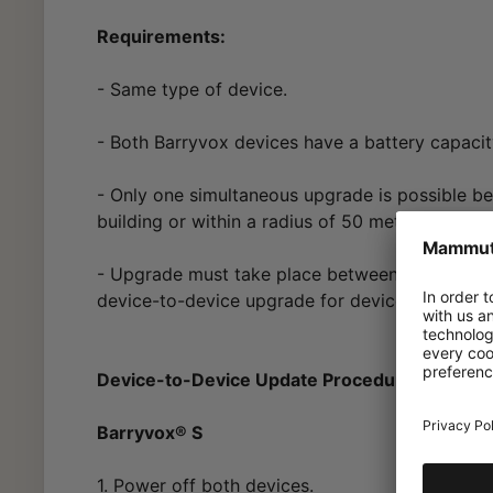
Requirements:
- Same type of device.
- Both Barryvox devices have a battery capaci
- Only one simultaneous upgrade is possible b
building or within a radius of 50 meters.
- Upgrade must take place between devices uti
device-to-device upgrade for devices purchase
Device-to-Device Update Procedure:
Barryvox® S
1. Power off both devices.