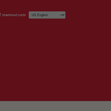
mammut.com