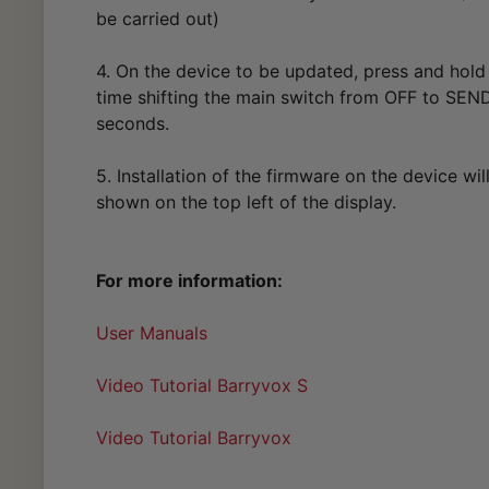
be carried out)
4. On the device to be updated, press and hold
time shifting the main switch from OFF to SEND
seconds.
5. Installation of the firmware on the device wil
shown on the top left of the display.
For more information:
User Manuals
Video Tutorial Barryvox S
Video Tutorial Barryvox