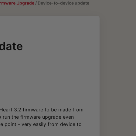
Firmware Upgrade
/
Device-to-device update
date
yHeart 3.2 firmware to be made from
to run the firmware upgrade even
e point - very easily from device to