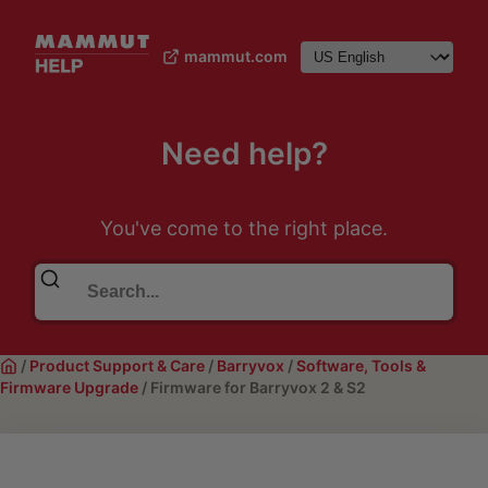
mammut.com
Need help?
You've come to the right place.
/
Product Support & Care
/
Barryvox
/
Software, Tools &
Firmware Upgrade
/
Firmware for Barryvox 2 & S2