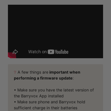
❔
A few things are
important when
performing a firmware update
:
• Make sure you have the latest version of
the Barryvox App installed
• Make sure phone and Barryvox hold
sufficient charge in their batteries