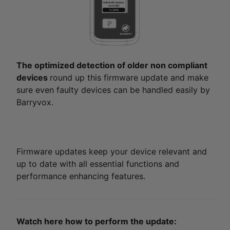
The optimized detection of older non compliant
devices
round up this firmware update and make
sure even faulty devices can be handled easily by
Barryvox.
Firmware updates keep your device relevant and
up to date with all essential functions and
performance enhancing features.
Watch here how to perform the update: