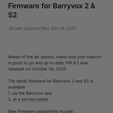
Firmware for Barryvox 2 &
S2
Last updated Wed, Dec 10, 2025
Ahead of the ski season, make sure your beacon
is good to go and up to date. FW 4.2 was
released on October 1st, 2025.
The latest firmware for Barryvox 2 and S2 is
available
1. via the Barryvox app
2.
at a service center
New firmware capabilities include: