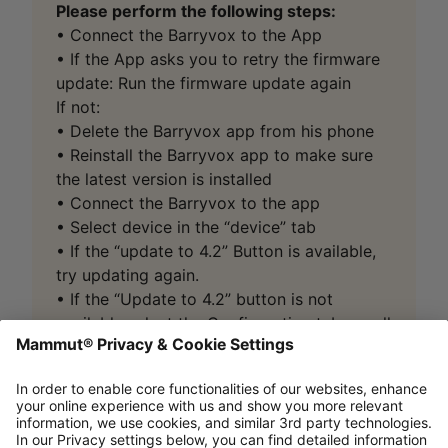
Please perform the following steps:
• Connect the Barryvox to the App
• If the App asks you to retry the firmware
update: Run the firmware update again
If not:
• Delete the Barryvox app from his phone
• Reinstall the Barryvox app to make sure
the latest version is installed
• Connect the Barryvox to the app
• Select device in the “device” tab
• If the “update to 4.2” Button is available,
try updating again.
• If the “Update to 4.2” button is not
available select the Configuration tab, scroll
down and select “Reinstall firmware”.
If, after following the abovementioned steps, the
Barryvox
won’t
connect to the App
or
the