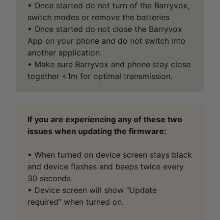
• Once started do not turn of the Barryvox,
switch modes or remove the batteries
• Once started do not close the Barryvox
App on your phone and do not switch into
another application.
• Make sure Barryvox and phone stay close
together <1m for optimal transmission.
If you are experiencing any of these two
issues when updating the firmware:
• When turned on device screen stays black
and device flashes and beeps twice every
30 seconds
• Device screen will show “Update
required” when turned on.