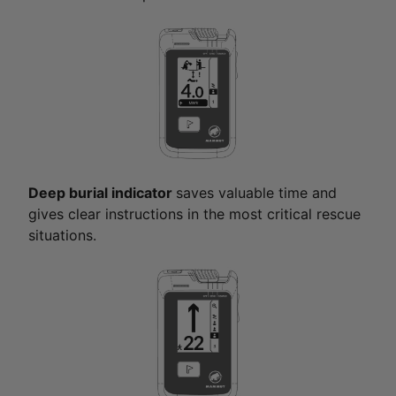
Deep burial indicator
saves valuable time and
gives clear instructions in the most critical rescue
situations.