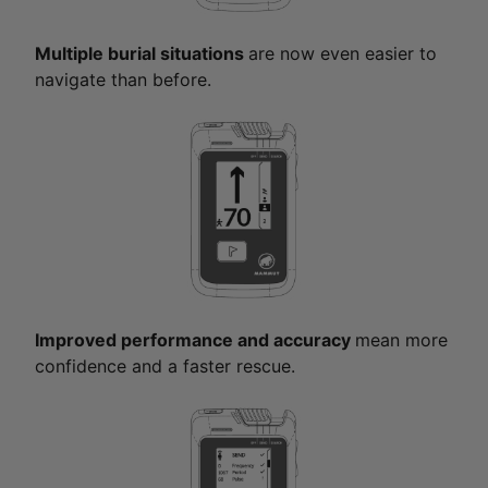
Multiple burial situations
are now even easier to
navigate than before.
Improved performance and accuracy
mean more
confidence and a faster rescue.