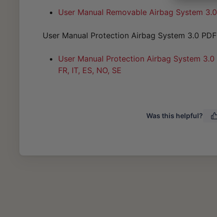
User Manual Removable Airbag System 3.0 D
User Manual Protection Airbag System 3.0 PDF
User Manual Protection Airbag System 3.0 (
FR, IT, ES, NO, SE