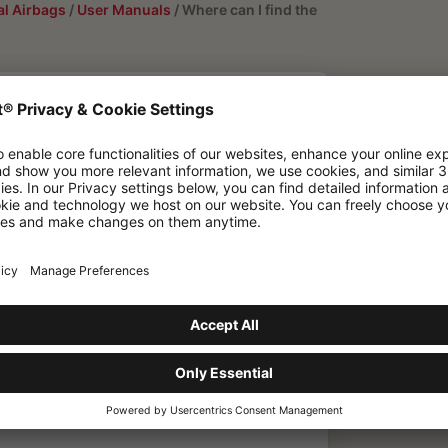
l Airbags
/
User Manuals
/
Where can I find the
 user manuals
bag System 3.0?
F