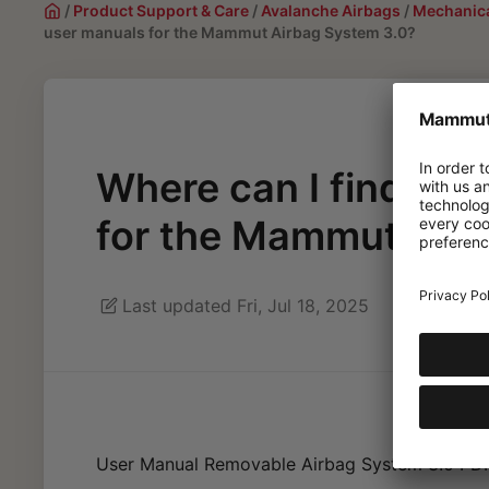
/
Product Support & Care
/
Avalanche Airbags
/
Mechanica
user manuals for the Mammut Airbag System 3.0?
Where can I find the
for the Mammut Air
Last updated Fri, Jul 18, 2025
User Manual Removable Airbag System 3.0 PD