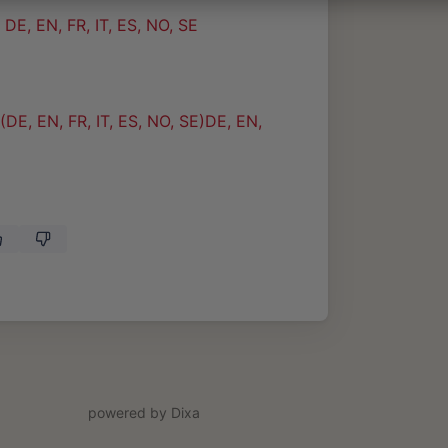
E, EN, FR, IT, ES, NO, SE
DE, EN, FR, IT, ES, NO, SE)DE, EN,
powered by Dixa