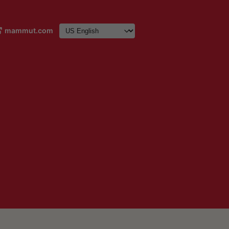
mammut.com