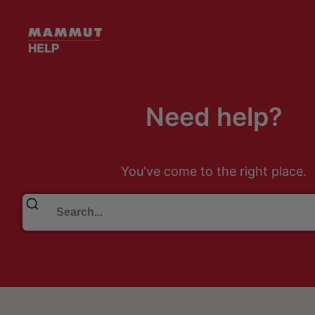
Need help?
You've come to the right place.