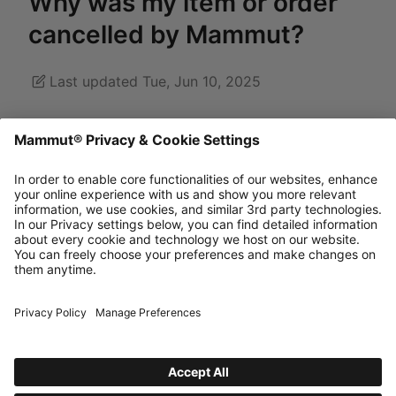
Why was my item or order
cancelled by Mammut?
Last updated Tue, Jun 10, 2025
Unfortunately, in exceptional cases there may be
overlaps between different stock movements,
resulting in incorrect information in the online
shop. If the item is then not available, it will be
cancelled from the order and you won't be
charged for it.