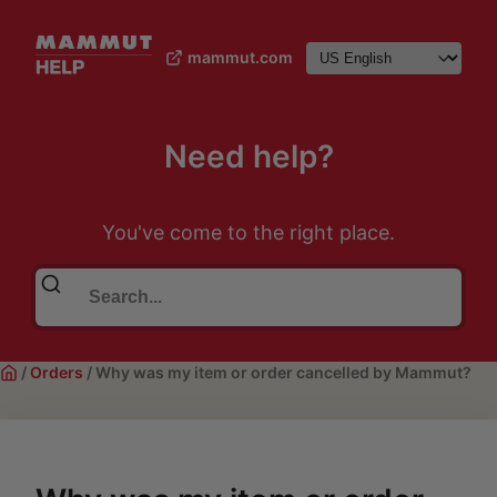
mammut.com
Need help?
You've come to the right place.
/
Orders
/
Why was my item or order cancelled by Mammut?