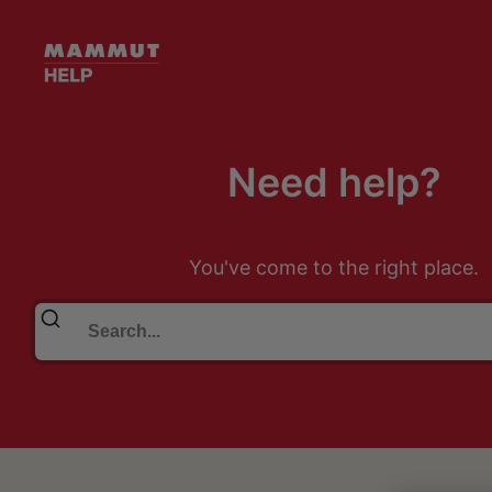
Need help?
You've come to the right place.