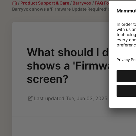
/
Product Support & Care
/
Barryvox
/
FAQ For Barryvox 2 
Barryvox shows a 'Firmware Update Required' screen?
What should I do if 
shows a 'Firmware U
screen?
Last updated Tue, Jun 03, 2025