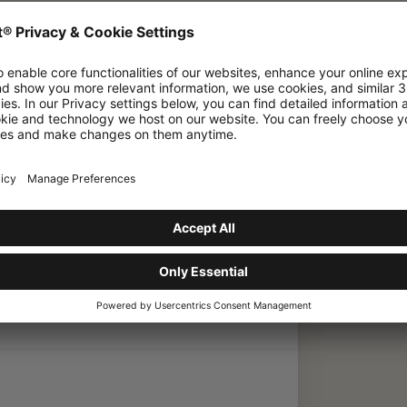
& S2
/
Barryvox App
/
What should I do if my
my Barryvox
pdate Required'