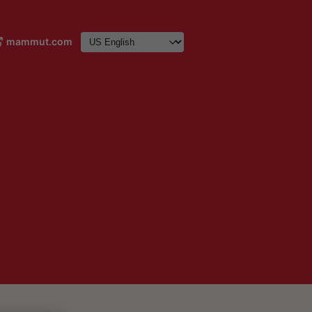
mammut.com