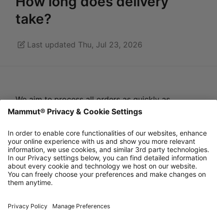
How long does delivery
take?
Last updated Thu, Jul 23, 2026
We aim to
process all orders as quickly as
possible, within approximately 2 working days.
You will receive a dispatch confirmation including
a tracking number as soon as we have transferred
the order to our logistics partner.
Estimated delivery time is 2-5 working days for
standard ground shipping.