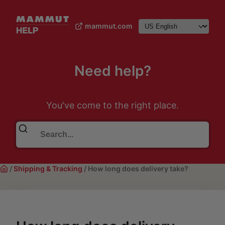
mammut.com
Need help?
You've come to the right place.
/
Shipping & Tracking
/
How long does delivery take?