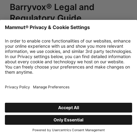
Barryvox® Legal and
Regulatory Guide
Last updated Thu, 10 Jul 2025
English Version
powered by Dixa