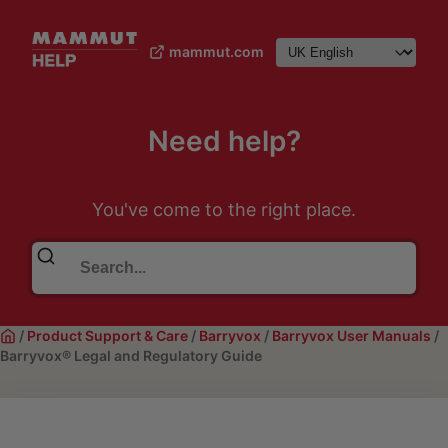
mammut.com
Need help?
You've come to the right place.
/
Product Support & Care
/
Barryvox
/
Barryvox User Manuals
/
Barryvox® Legal and Regulatory Guide