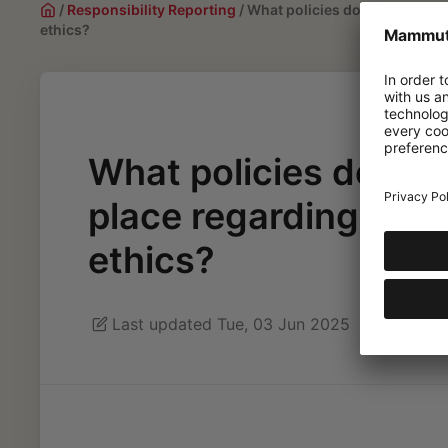
/
Responsibility Reporting
/
What policies does Mammut ha
ethics?
What policies does 
place regarding sust
ethics?
Last updated Tue, 03 Jun 2025