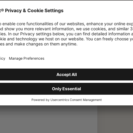
ve in place regarding sustainability and
Mammut have in
ainability and