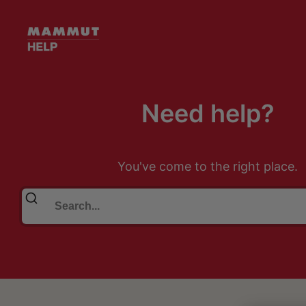
Need help?
You've come to the right place.