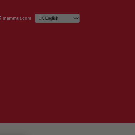
mammut.com