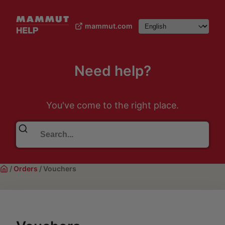
mammut.com
Need help?
You've come to the right place.
/
Orders
/
Vouchers