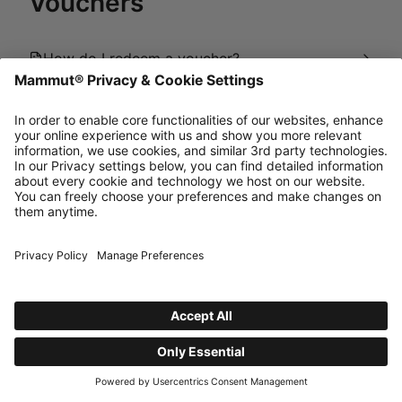
Vouchers
How do I redeem a voucher?
Why is my voucher not being applied in the
cart?
Where can I buy Gift Cards or eGift Cards?
powered by Dixa