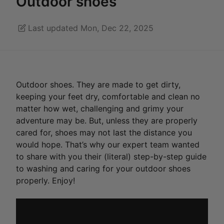
Outdoor shoes
Last updated Mon, Dec 22, 2025
Outdoor shoes. They are made to get dirty,
keeping your feet dry, comfortable and clean no
matter how wet, challenging and grimy your
adventure may be. But, unless they are properly
cared for, shoes may not last the distance you
would hope. That’s why our expert team wanted
to share with you their (literal) step-by-step guide
to washing and caring for your outdoor shoes
properly. Enjoy!