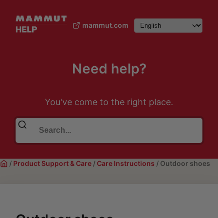
mammut.com
Need help?
You've come to the right place.
/
Product Support & Care
/
Care Instructions
/
Outdoor shoes