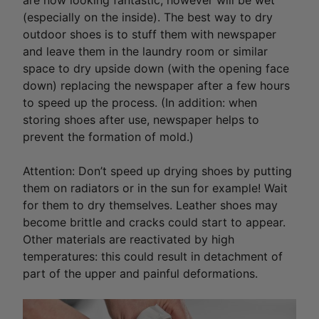
are now looking fantastic, however will be wet
(especially on the inside). The best way to dry
outdoor shoes is to stuff them with newspaper
and leave them in the laundry room or similar
space to dry upside down (with the opening face
down) replacing the newspaper after a few hours
to speed up the process. (In addition: when
storing shoes after use, newspaper helps to
prevent the formation of mold.)
Attention: Don’t speed up drying shoes by putting
them on radiators or in the sun for example! Wait
for them to dry themselves. Leather shoes may
become brittle and cracks could start to appear.
Other materials are reactivated by high
temperatures: this could result in detachment of
part of the upper and painful deformations.