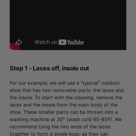
Step 1 - Laces off, insole out
For our example, we will use a “typical” outdoor
shoe that has two removable parts: the laces and
the insole. To start with the cleaning, remove the
laces and the insole from the main body of the
shoe. These smaller parts can be thrown into a
washing machine at 30° (wash cold 65-85F). We
recommend tying the two ends of the laces
together to form a single loop, as they can