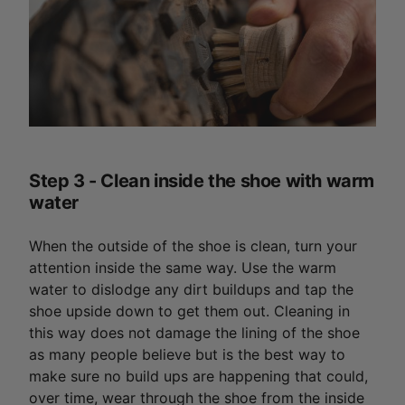
Step 3 - Clean inside the shoe with warm
water
When the outside of the shoe is clean, turn your
attention inside the same way. Use the warm
water to dislodge any dirt buildups and tap the
shoe upside down to get them out. Cleaning in
this way does not damage the lining of the shoe
as many people believe but is the best way to
make sure no build ups are happening that could,
over time, wear through the shoe from the inside