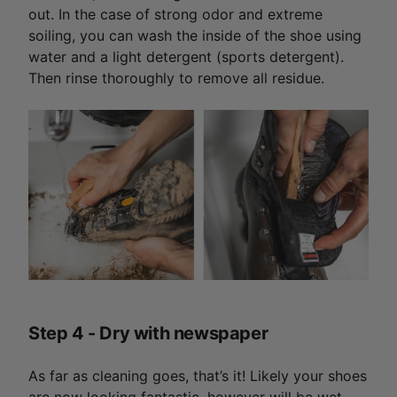
out. In the case of strong odor and extreme
soiling, you can wash the inside of the shoe using
water and a light detergent (sports detergent).
Then rinse thoroughly to remove all residue.
Step 4 - Dry with newspaper
As far as cleaning goes, that’s it! Likely your shoes