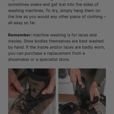
sometimes snake and get lost into the sides of
washing machines. To dry, simply hang them on
the line as you would any other piece of clothing –
all easy so far.
Remember:
machine washing is for laces and
insoles. Shoe bodies themselves are best washed
by hand. If the insole and/or laces are badly worn,
you can purchase a replacement from a
shoemaker or a specialist store.