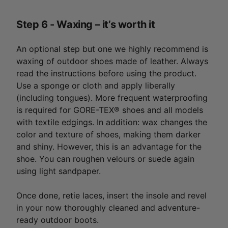
Step 6 - Waxing – it’s worth it
An optional step but one we highly recommend is
waxing of outdoor shoes made of leather. Always
read the instructions before using the product.
Use a sponge or cloth and apply liberally
(including tongues). More frequent waterproofing
is required for GORE-TEX® shoes and all models
with textile edgings. In addition: wax changes the
color and texture of shoes, making them darker
and shiny. However, this is an advantage for the
shoe. You can roughen velours or suede again
using light sandpaper.
Once done, retie laces, insert the insole and revel
in your now thoroughly cleaned and adventure-
ready outdoor boots.