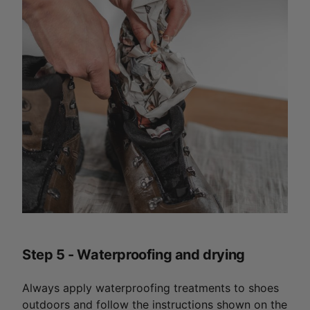
Step 5 - Waterproofing and drying
Always apply waterproofing treatments to shoes
outdoors and follow the instructions shown on the