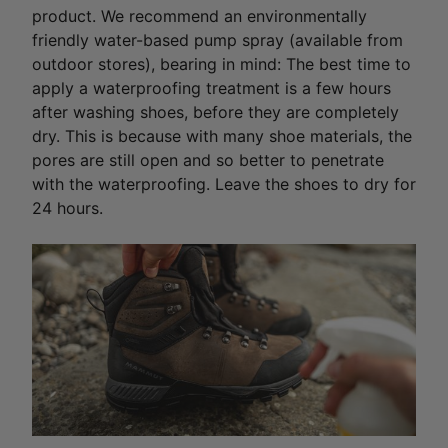
product. We recommend an environmentally
friendly water-based pump spray (available from
outdoor stores), bearing in mind: The best time to
apply a waterproofing treatment is a few hours
after washing shoes, before they are completely
dry. This is because with many shoe materials, the
pores are still open and so better to penetrate
with the waterproofing. Leave the shoes to dry for
24 hours.