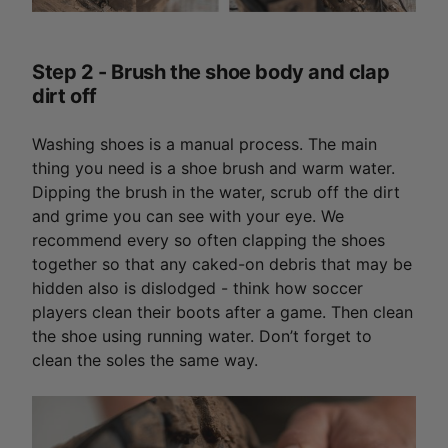
Step 2 - Brush the shoe body and clap
dirt off
Washing shoes is a manual process. The main
thing you need is a shoe brush and warm water.
Dipping the brush in the water, scrub off the dirt
and grime you can see with your eye. We
recommend every so often clapping the shoes
together so that any caked-on debris that may be
hidden also is dislodged - think how soccer
players clean their boots after a game. Then clean
the shoe using running water. Don’t forget to
clean the soles the same way.