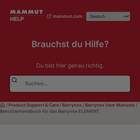
mammut.com
Brauchst du Hilfe?
Du bist hier genau richtig.
/
Product Support & Care
/
Barryvox
/
Barryvox User Manuals
/
Benutzerhandbuch für das Barryvox ELEMENT