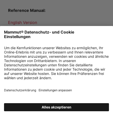
Reference Manual:
English Version
French Version
German Version
Japanese Version
Norwegian Version
Emergency Plan:
English Version, French Version, German Version,
Italian Version, Norwegian Version, Japanese
Version, Spanish Version, Swedish Version