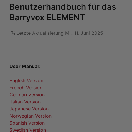
Benutzerhandbuch für das
Barryvox ELEMENT
Letzte Aktualisierung Mi., 11. Juni 2025
User Manual:
English Version
French Version
German Version
Italian Version
Japanese Version
Norwegian Version
Spanish Version
Swedish Version